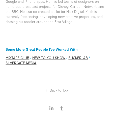
Google and iPhone apps. He has led teams of designers on
numerous broadcast projects for Disney, Cartoon Network, and
the BBC. He also co-created a pilot for Nick Digital. Keith is
currently freelancing, developing new creative properties, and
chasing his toddler around the East Village.
Some More Great People I've Worked With
MIXTAPE CLUB
/
NEW TO YOU SHOW
/
FLICKERLAB
/
SILVERGATE MEDIA
↑
Back to Top