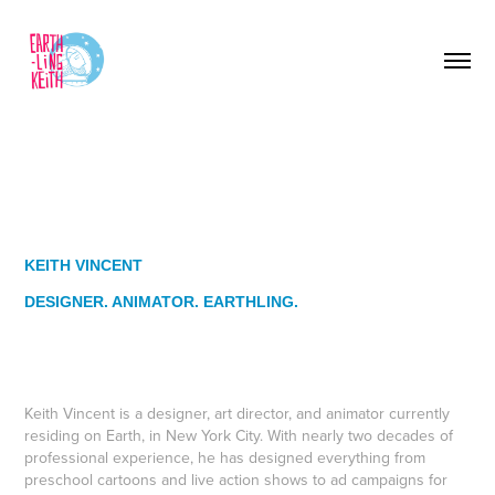
KEITH VINCENT
DESIGNER. ANIMATOR. EARTHLING.
Keith Vincent is a designer, art director, and animator currently
residing on Earth, in New York City. With nearly two decades of
professional experience, he has designed everything from
preschool cartoons and live action shows to ad campaigns for